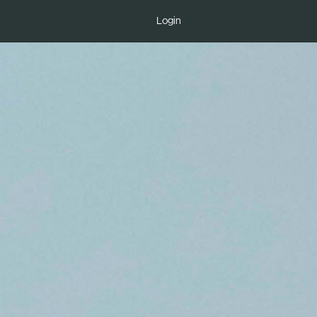
Login