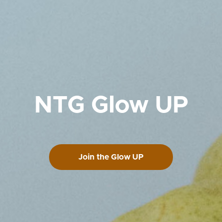
NTG Glow UP
Join the Glow UP